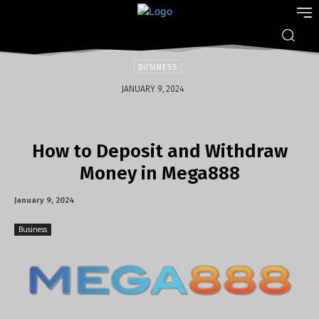
BUSINESS
JANUARY 9, 2024
How to Deposit and Withdraw
Money in Mega888
January 9, 2024
Business