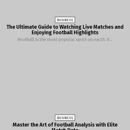
BUSINESS
The Ultimate Guide to Watching Live Matches and
Enjoying Football Highlights
Football is the most popular sport on earth. It...
BUSINESS
Master the Art of Football Analysis with Elite