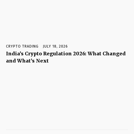
CRYPTO TRADING
JULY 18, 2026
India’s Crypto Regulation 2026: What Changed
and What’s Next