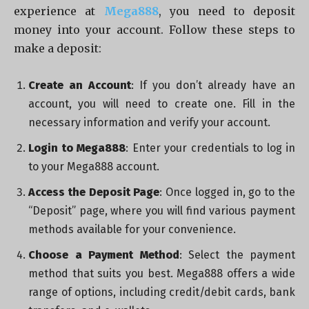
experience at
Mega888
, you need to deposit
money into your account. Follow these steps to
make a deposit:
Create an Account
: If you don’t already have an
account, you will need to create one. Fill in the
necessary information and verify your account.
Login to Mega888
: Enter your credentials to log in
to your Mega888 account.
Access the Deposit Page
: Once logged in, go to the
“Deposit” page, where you will find various payment
methods available for your convenience.
Choose a Payment Method
: Select the payment
method that suits you best. Mega888 offers a wide
range of options, including credit/debit cards, bank