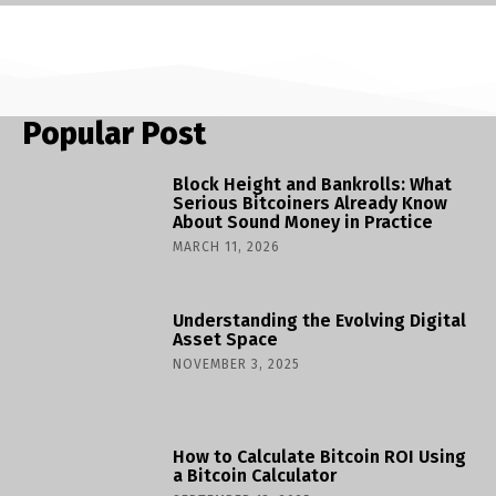
Popular Post
Block Height and Bankrolls: What
Serious Bitcoiners Already Know
About Sound Money in Practice
MARCH 11, 2026
Understanding the Evolving Digital
Asset Space
NOVEMBER 3, 2025
How to Calculate Bitcoin ROI Using
a Bitcoin Calculator