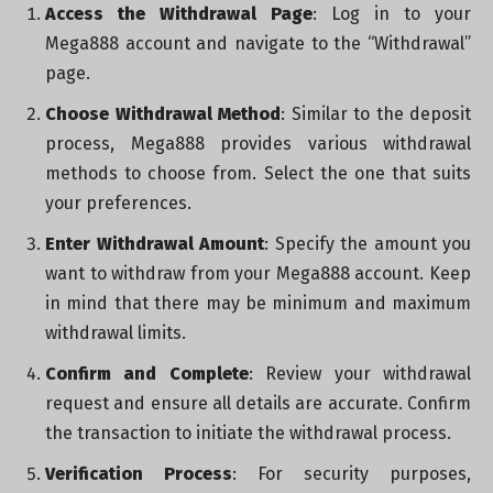
Access the Withdrawal Page
: Log in to your
Mega888 account and navigate to the “Withdrawal”
page.
Choose Withdrawal Method
: Similar to the deposit
process, Mega888 provides various withdrawal
methods to choose from. Select the one that suits
your preferences.
Enter Withdrawal Amount
: Specify the amount you
want to withdraw from your Mega888 account. Keep
in mind that there may be minimum and maximum
withdrawal limits.
Confirm and Complete
: Review your withdrawal
request and ensure all details are accurate. Confirm
the transaction to initiate the withdrawal process.
Verification Process
: For security purposes,