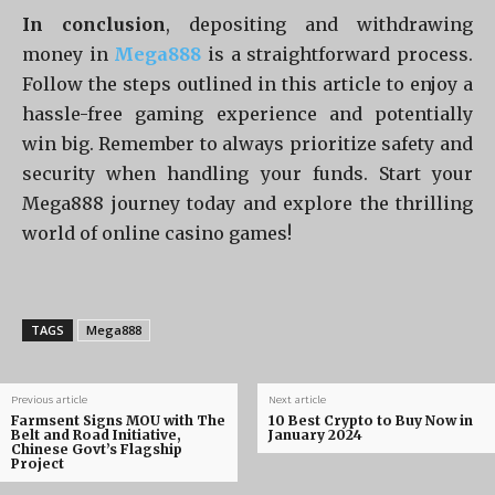
In conclusion
, depositing and withdrawing
money in
Mega888
is a straightforward process.
Follow the steps outlined in this article to enjoy a
hassle-free gaming experience and potentially
win big. Remember to always prioritize safety and
security when handling your funds. Start your
Mega888 journey today and explore the thrilling
world of online casino games!
TAGS
Mega888
Previous article
Next article
Farmsent Signs MOU with The
10 Best Crypto to Buy Now in
Belt and Road Initiative,
January 2024
Chinese Govt’s Flagship
Project