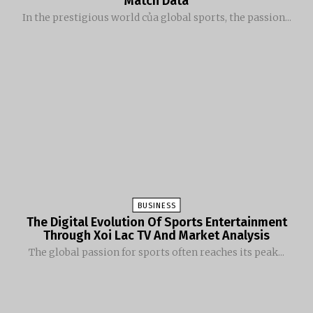
Match Data
In the prestigious world của global sports, the passion...
BUSINESS
The Digital Evolution Of Sports Entertainment
Through Xoi Lac TV And Market Analysis
The global passion for sports often reaches its peak...