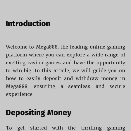
Introduction
Welcome to Mega888, the leading online gaming
platform where you can explore a wide range of
exciting casino games and have the opportunity
to win big. In this article, we will guide you on
how to easily deposit and withdraw money in
Mega888, ensuring a seamless and secure
experience.
Depositing Money
To get started with the thrilling gaming