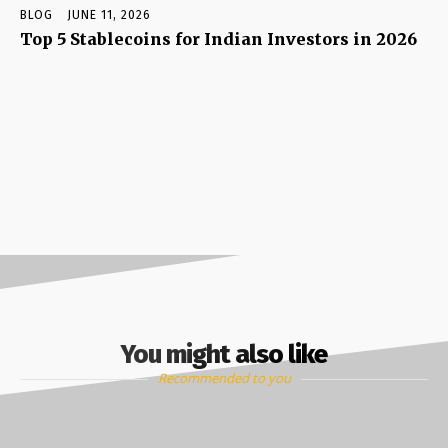
BLOG
JUNE 11, 2026
Top 5 Stablecoins for Indian Investors in 2026
You might also like
Recommended to you