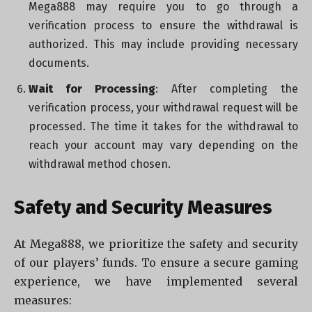
Mega888 may require you to go through a
verification process to ensure the withdrawal is
authorized. This may include providing necessary
documents.
Wait for Processing
: After completing the
verification process, your withdrawal request will be
processed. The time it takes for the withdrawal to
reach your account may vary depending on the
withdrawal method chosen.
Safety and Security Measures
At Mega888, we prioritize the safety and security
of our players’ funds. To ensure a secure gaming
experience, we have implemented several
measures: