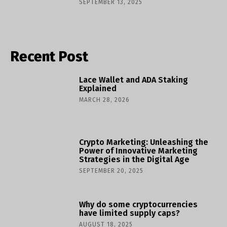
SEPTEMBER 13, 2025
Recent Post
Lace Wallet and ADA Staking
Explained
MARCH 28, 2026
Crypto Marketing: Unleashing the
Power of Innovative Marketing
Strategies in the Digital Age
SEPTEMBER 20, 2025
Why do some cryptocurrencies
have limited supply caps?
AUGUST 18, 2025