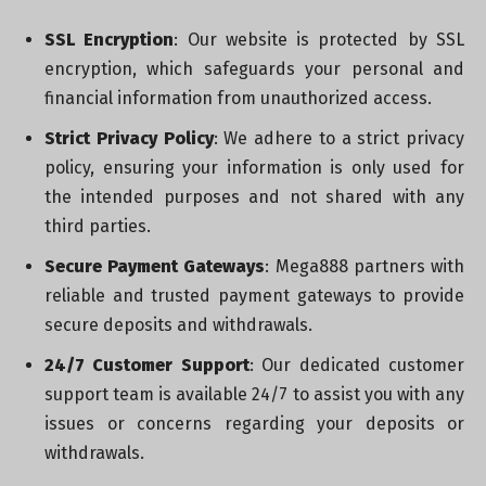
SSL Encryption
: Our website is protected by SSL
encryption, which safeguards your personal and
financial information from unauthorized access.
Strict Privacy Policy
: We adhere to a strict privacy
policy, ensuring your information is only used for
the intended purposes and not shared with any
third parties.
Secure Payment Gateways
: Mega888 partners with
reliable and trusted payment gateways to provide
secure deposits and withdrawals.
24/7 Customer Support
: Our dedicated customer
support team is available 24/7 to assist you with any
issues or concerns regarding your deposits or
withdrawals.