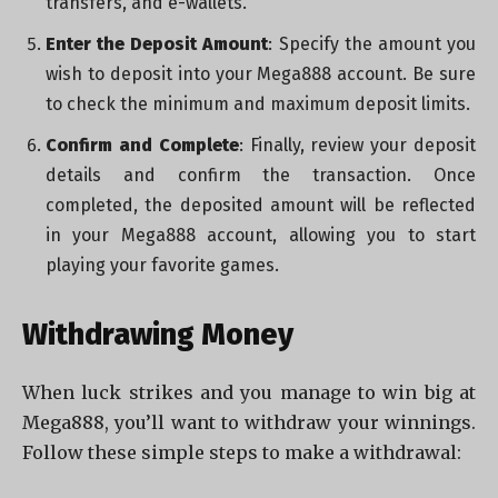
transfers, and e-wallets.
Enter the Deposit Amount
: Specify the amount you
wish to deposit into your Mega888 account. Be sure
to check the minimum and maximum deposit limits.
Confirm and Complete
: Finally, review your deposit
details and confirm the transaction. Once
completed, the deposited amount will be reflected
in your Mega888 account, allowing you to start
playing your favorite games.
Withdrawing Money
When luck strikes and you manage to win big at
Mega888, you’ll want to withdraw your winnings.
Follow these simple steps to make a withdrawal: