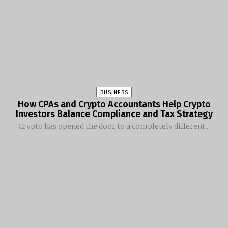
BUSINESS
How CPAs and Crypto Accountants Help Crypto
Investors Balance Compliance and Tax Strategy
Crypto has opened the door to a completely different...