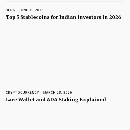
BLOG
JUNE 11, 2026
Top 5 Stablecoins for Indian Investors in 2026
CRYPTOCURRENCY
MARCH 28, 2026
Lace Wallet and ADA Staking Explained