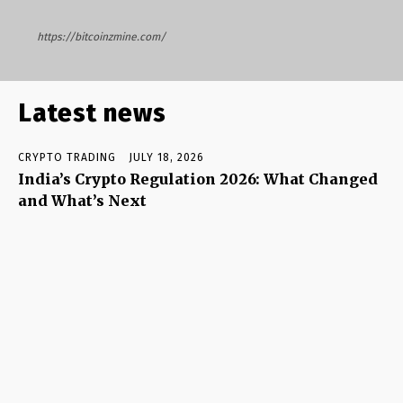
https://bitcoinzmine.com/
Latest news
CRYPTO TRADING
JULY 18, 2026
India’s Crypto Regulation 2026: What Changed
and What’s Next