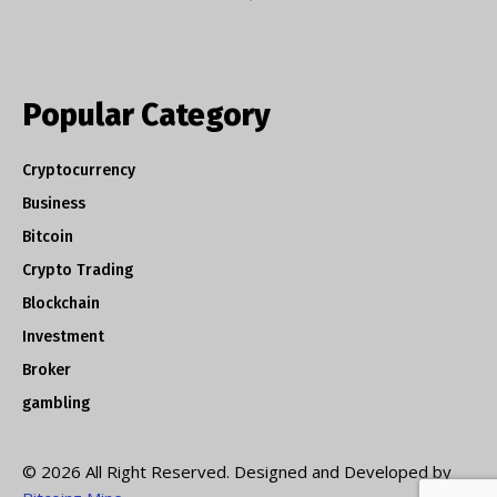
Popular Category
Cryptocurrency
Business
Bitcoin
Crypto Trading
Blockchain
Investment
Broker
gambling
© 2026 All Right Reserved. Designed and Developed by