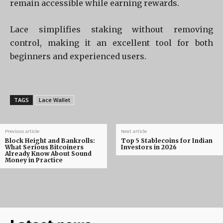
remain accessible while earning rewards.
Lace simplifies staking without removing
control, making it an excellent tool for both
beginners and experienced users.
TAGS
Lace Wallet
Previous article
Next article
Block Height and Bankrolls:
Top 5 Stablecoins for Indian
What Serious Bitcoiners
Investors in 2026
Already Know About Sound
Money in Practice