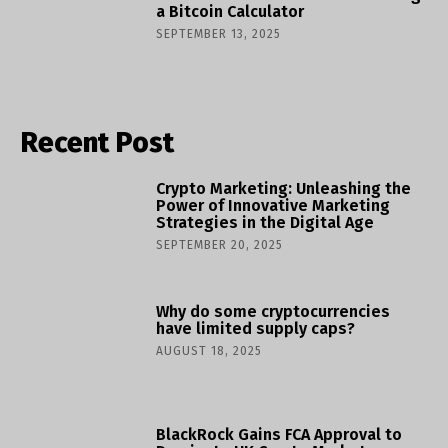
a Bitcoin Calculator
SEPTEMBER 13, 2025
Recent Post
Crypto Marketing: Unleashing the
Power of Innovative Marketing
Strategies in the Digital Age
SEPTEMBER 20, 2025
Why do some cryptocurrencies
have limited supply caps?
AUGUST 18, 2025
BlackRock Gains FCA Approval to