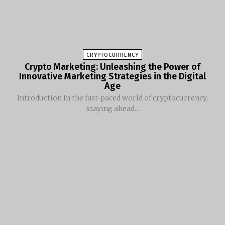
CRYPTOCURRENCY
Crypto Marketing: Unleashing the Power of
Innovative Marketing Strategies in the Digital
Age
Introduction In the fast-paced world of cryptocurrency,
staying ahead...