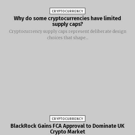
CRYPTOCURRENCY
Why do some cryptocurrencies have limited
supply caps?
Cryptocurrency supply caps represent deliberate design
choices that shape...
CRYPTOCURRENCY
BlackRock Gains FCA Approval to Dominate UK
Crypto Market