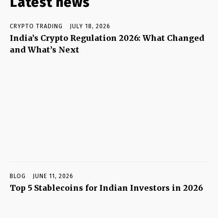
Latest news
CRYPTO TRADING
JULY 18, 2026
India’s Crypto Regulation 2026: What Changed
and What’s Next
BLOG
JUNE 11, 2026
Top 5 Stablecoins for Indian Investors in 2026