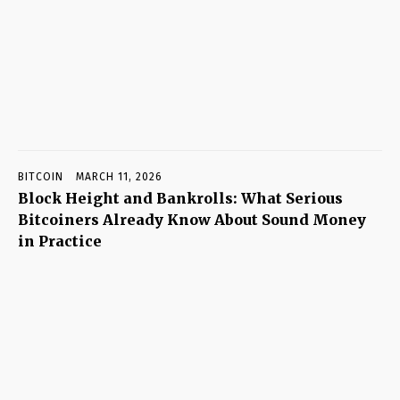
BITCOIN
MARCH 11, 2026
Block Height and Bankrolls: What Serious
Bitcoiners Already Know About Sound Money
in Practice