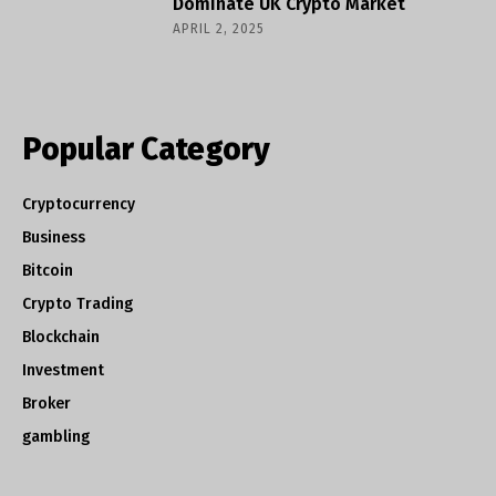
Dominate UK Crypto Market
APRIL 2, 2025
Popular Category
Cryptocurrency
Business
Bitcoin
Crypto Trading
Blockchain
Investment
Broker
gambling