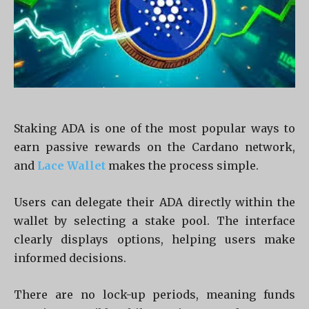
Staking ADA is one of the most popular ways to
earn passive rewards on the Cardano network,
and
Lace Wallet
makes the process simple.
Users can delegate their ADA directly within the
wallet by selecting a stake pool. The interface
clearly displays options, helping users make
informed decisions.
There are no lock-up periods, meaning funds