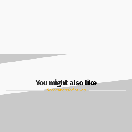
You might also like
Recommended to you