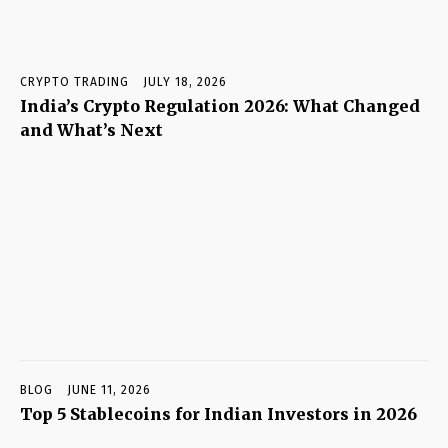
CRYPTO TRADING
JULY 18, 2026
India’s Crypto Regulation 2026: What Changed
and What’s Next
BLOG
JUNE 11, 2026
Top 5 Stablecoins for Indian Investors in 2026