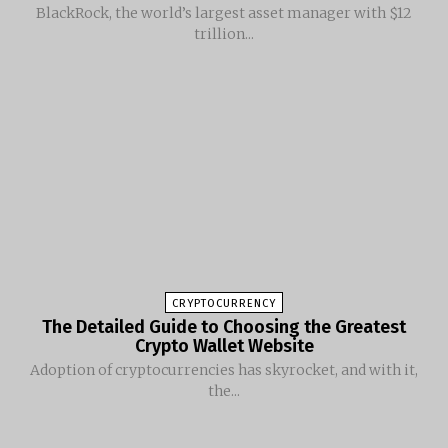
BlackRock, the world’s largest asset manager with $12
trillion...
CRYPTOCURRENCY
The Detailed Guide to Choosing the Greatest
Crypto Wallet Website
Adoption of cryptocurrencies has skyrocket, and with it,
the...