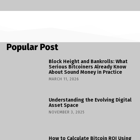
Popular Post
Block Height and Bankrolls: What
Serious Bitcoiners Already Know
About Sound Money in Practice
MARCH 11, 2026
Understanding the Evolving Digital
Asset Space
NOVEMBER 3, 2025
How to Calculate Bitcoin ROI Using