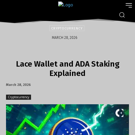
CRYPTOCURRENCY
MARCH 28, 2026
Lace Wallet and ADA Staking
Explained
March 28, 2026
Cryptocurrency