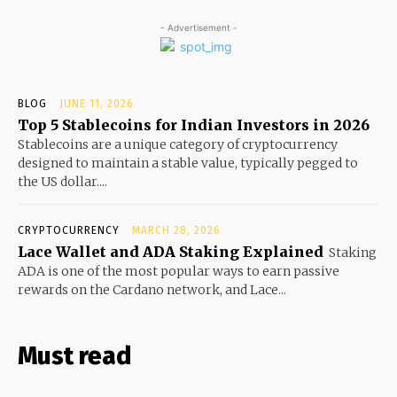
- Advertisement -
BLOG
JUNE 11, 2026
Top 5 Stablecoins for Indian Investors in 2026
Stablecoins are a unique category of cryptocurrency
designed to maintain a stable value, typically pegged to
the US dollar....
CRYPTOCURRENCY
MARCH 28, 2026
Lace Wallet and ADA Staking Explained
Staking
ADA is one of the most popular ways to earn passive
rewards on the Cardano network, and Lace...
Must read