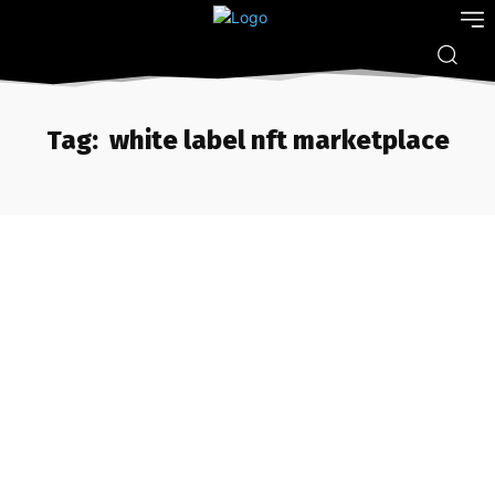
Tag:
white label nft marketplace