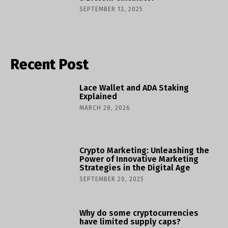
SEPTEMBER 13, 2025
Recent Post
Lace Wallet and ADA Staking
Explained
MARCH 28, 2026
Crypto Marketing: Unleashing the
Power of Innovative Marketing
Strategies in the Digital Age
SEPTEMBER 20, 2025
Why do some cryptocurrencies
have limited supply caps?