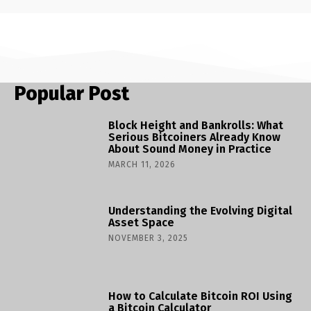
Popular Post
Block Height and Bankrolls: What
Serious Bitcoiners Already Know
About Sound Money in Practice
MARCH 11, 2026
Understanding the Evolving Digital
Asset Space
NOVEMBER 3, 2025
How to Calculate Bitcoin ROI Using
a Bitcoin Calculator