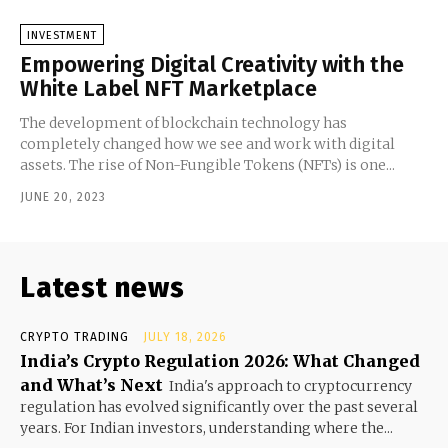
INVESTMENT
Empowering Digital Creativity with the
White Label NFT Marketplace
The development of blockchain technology has
completely changed how we see and work with digital
assets. The rise of Non-Fungible Tokens (NFTs) is one...
JUNE 20, 2023
Latest news
CRYPTO TRADING
JULY 18, 2026
India’s Crypto Regulation 2026: What Changed
and What’s Next
India's approach to cryptocurrency
regulation has evolved significantly over the past several
years. For Indian investors, understanding where the...