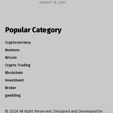
AUGUST 18, 2025
Popular Category
Cryptocurrency
Business
Bitcoin
Crypto Trading
Blockchain
Investment
Broker
gambling
© 2026 All Right Reserved. Designed and Developed by