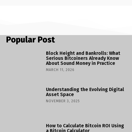
Popular Post
Block Height and Bankrolls: What
Serious Bitcoiners Already Know
About Sound Money in Practice
MARCH 11, 2026
Understanding the Evolving Digital
Asset Space
NOVEMBER 3, 2025
How to Calculate Bitcoin ROI Using
a Bitcoin Calculator