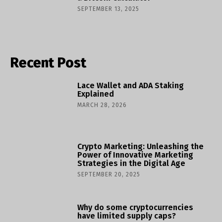
SEPTEMBER 13, 2025
Recent Post
Lace Wallet and ADA Staking
Explained
MARCH 28, 2026
Crypto Marketing: Unleashing the
Power of Innovative Marketing
Strategies in the Digital Age
SEPTEMBER 20, 2025
Why do some cryptocurrencies
have limited supply caps?