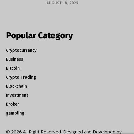
AUGUST 18, 2025
Popular Category
Cryptocurrency
Business
Bitcoin
Crypto Trading
Blockchain
Investment
Broker
gambling
© 2026 All Right Reserved. Designed and Developed by