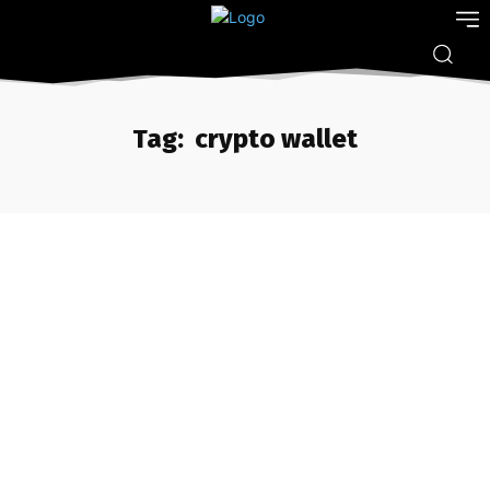
Tag:
crypto wallet