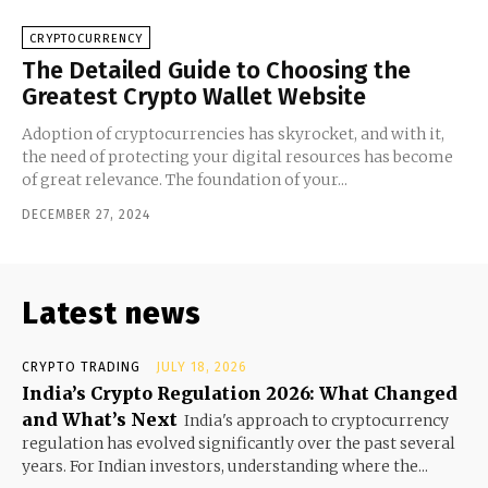
CRYPTOCURRENCY
The Detailed Guide to Choosing the
Greatest Crypto Wallet Website
Adoption of cryptocurrencies has skyrocket, and with it,
the need of protecting your digital resources has become
of great relevance. The foundation of your...
DECEMBER 27, 2024
Latest news
CRYPTO TRADING
JULY 18, 2026
India’s Crypto Regulation 2026: What Changed
and What’s Next
India's approach to cryptocurrency
regulation has evolved significantly over the past several
years. For Indian investors, understanding where the...