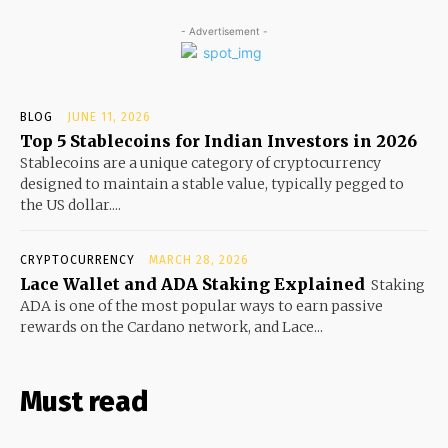
- Advertisement -
BLOG
JUNE 11, 2026
Top 5 Stablecoins for Indian Investors in 2026
Stablecoins are a unique category of cryptocurrency
designed to maintain a stable value, typically pegged to
the US dollar....
CRYPTOCURRENCY
MARCH 28, 2026
Lace Wallet and ADA Staking Explained
Staking
ADA is one of the most popular ways to earn passive
rewards on the Cardano network, and Lace...
Must read