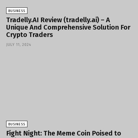
BUSINESS
Tradelly.AI Review (tradelly.ai) – A
Unique And Comprehensive Solution For
Crypto Traders
JULY 11, 2024
BUSINESS
Fight Night: The Meme Coin Poised to