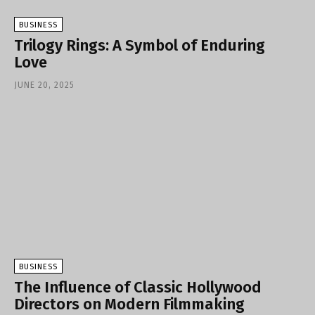
BUSINESS
Trilogy Rings: A Symbol of Enduring
Love
JUNE 20, 2025
BUSINESS
The Influence of Classic Hollywood
Directors on Modern Filmmaking