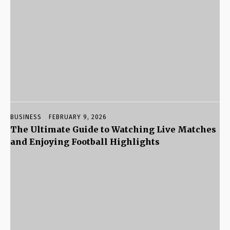
BUSINESS
FEBRUARY 9, 2026
The Ultimate Guide to Watching Live Matches
and Enjoying Football Highlights