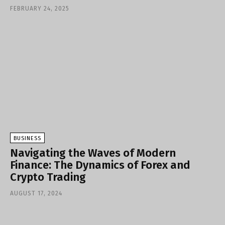
FEBRUARY 24, 2025
BUSINESS
Navigating the Waves of Modern
Finance: The Dynamics of Forex and
Crypto Trading
AUGUST 17, 2024