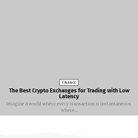
FINANCE
The Best Crypto Exchanges for Trading with Low
Latency
Imagine a world where every transaction is instantaneous,
where...