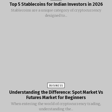
Top 5 Stablecoins for Indian Investors in 2026
Stablecoins are a unique category of cryptocurrency
designed to...
BUSINESS
Understanding the Difference: Spot Market Vs
Futures Market for Beginners
When entering the world of cryptocurrency trading,
understanding the...