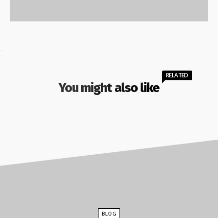
RELATED
You might also like
BLOG