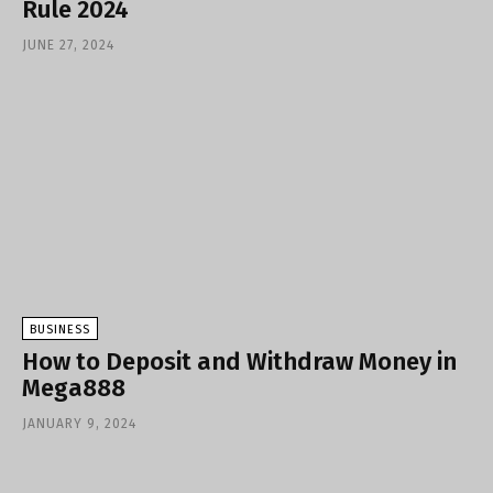
Rule 2024
JUNE 27, 2024
BUSINESS
How to Deposit and Withdraw Money in
Mega888
JANUARY 9, 2024