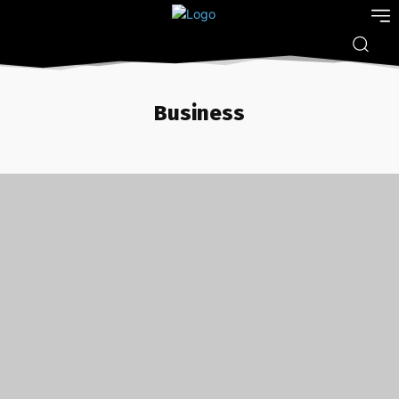
Business