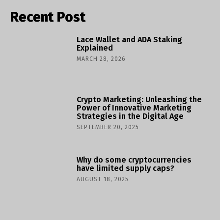
Recent Post
Lace Wallet and ADA Staking
Explained
MARCH 28, 2026
Crypto Marketing: Unleashing the
Power of Innovative Marketing
Strategies in the Digital Age
SEPTEMBER 20, 2025
Why do some cryptocurrencies
have limited supply caps?
AUGUST 18, 2025