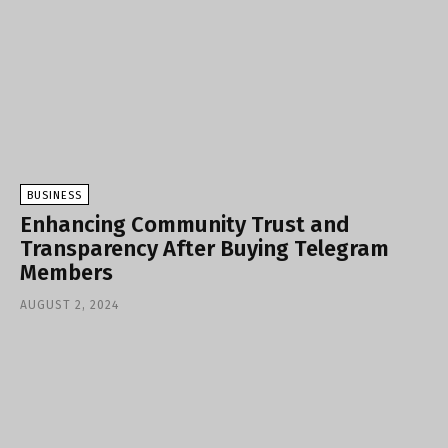
BUSINESS
Enhancing Community Trust and
Transparency After Buying Telegram
Members
AUGUST 2, 2024