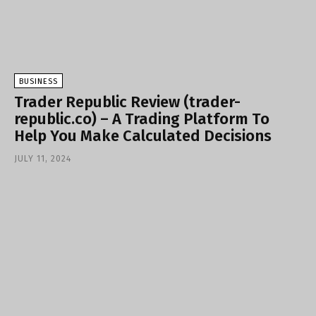
BUSINESS
Trader Republic Review (trader-
republic.co) – A Trading Platform To
Help You Make Calculated Decisions
JULY 11, 2024