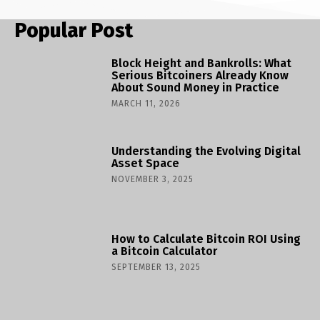
Popular Post
Block Height and Bankrolls: What
Serious Bitcoiners Already Know
About Sound Money in Practice
MARCH 11, 2026
Understanding the Evolving Digital
Asset Space
NOVEMBER 3, 2025
How to Calculate Bitcoin ROI Using
a Bitcoin Calculator
SEPTEMBER 13, 2025