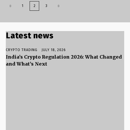
1
2
3
Latest news
CRYPTO TRADING
JULY 18, 2026
India’s Crypto Regulation 2026: What Changed
and What’s Next