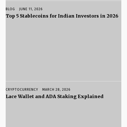
BLOG
JUNE 11, 2026
Top 5 Stablecoins for Indian Investors in 2026
CRYPTOCURRENCY
MARCH 28, 2026
Lace Wallet and ADA Staking Explained