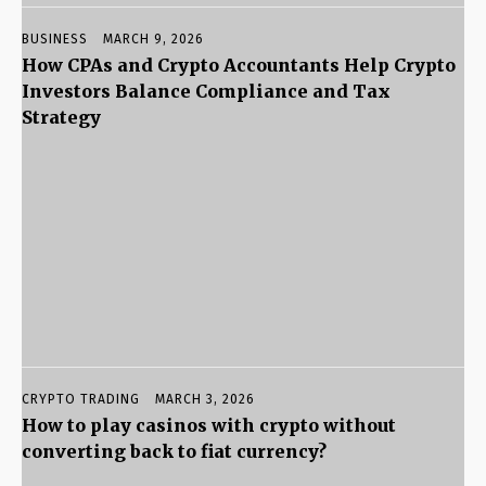
BUSINESS
MARCH 9, 2026
How CPAs and Crypto Accountants Help Crypto
Investors Balance Compliance and Tax
Strategy
CRYPTO TRADING
MARCH 3, 2026
How to play casinos with crypto without
converting back to fiat currency?