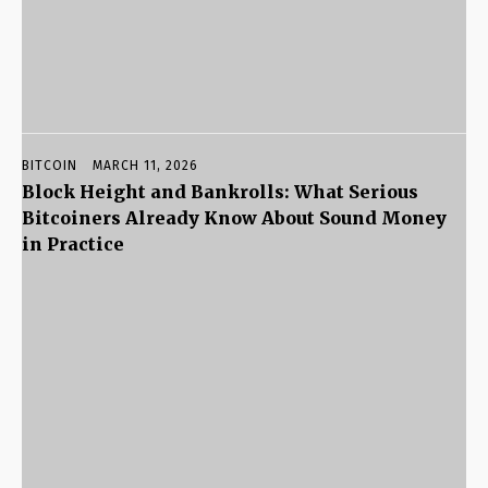
BITCOIN
MARCH 11, 2026
Block Height and Bankrolls: What Serious
Bitcoiners Already Know About Sound Money
in Practice